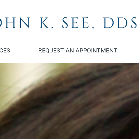
ICES
REQUEST AN APPOINTMENT