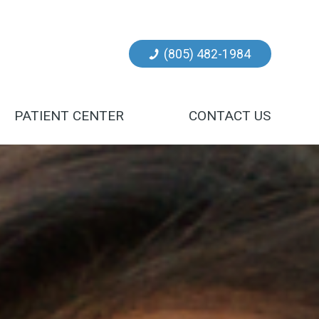
(805) 482-1984
PATIENT CENTER
CONTACT US