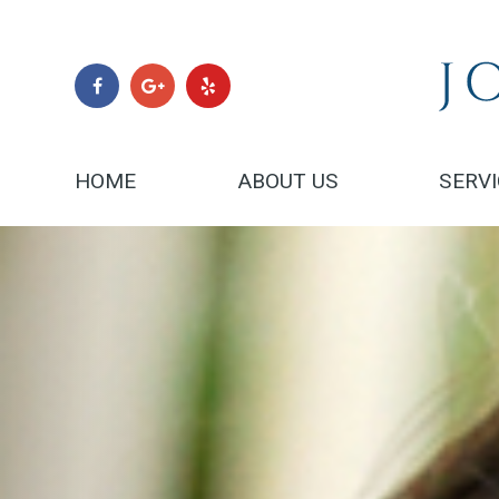
HOME
ABOUT US
SERV