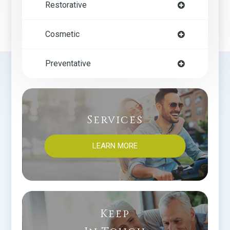
Restorative
Cosmetic
Preventative
Services
LEARN MORE
Keep