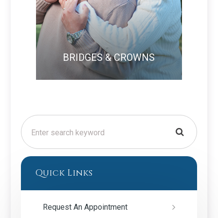
BRIDGES & CROWNS
Quick Links
Request An Appointment