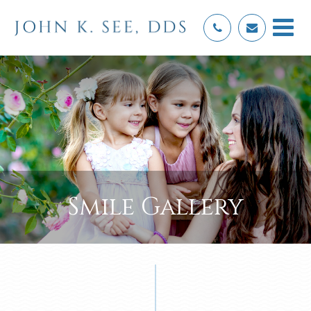
Smile Gallery