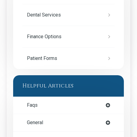
Dental Services
Finance Options
Patient Forms
Helpful Articles
Faqs
General