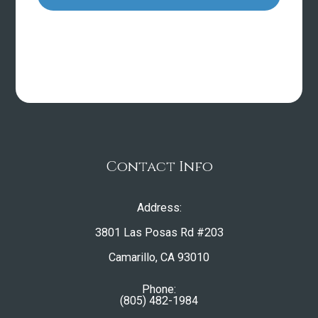
Contact Info
Address:
3801 Las Posas Rd #203
​​​​​​​Camarillo, CA 93010
Phone:
(805) 482-1984