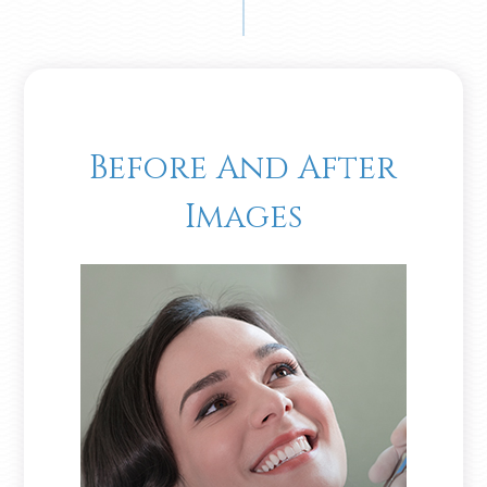
Before And After
Images