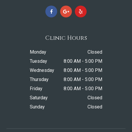
Clinic Hours
Monday
Closed
Tuesday
8:00 AM - 5:00 PM
Wednesday
8:00 AM - 5:00 PM
Thursday
8:00 AM - 5:00 PM
Friday
8:00 AM - 5:00 PM
Saturday
Closed
Sunday
Closed