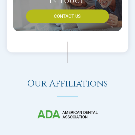
In Touch
CONTACT US
Our Affiliations