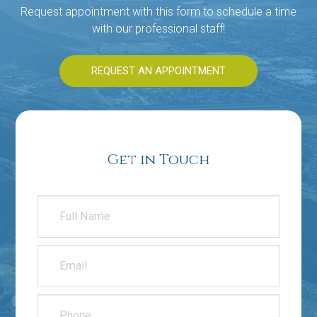
Request appointment with this form to schedule a time
with our professional staff!
REQUEST AN APPOINTMENT
Get in Touch