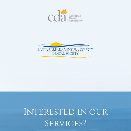
Interested in our
Services?