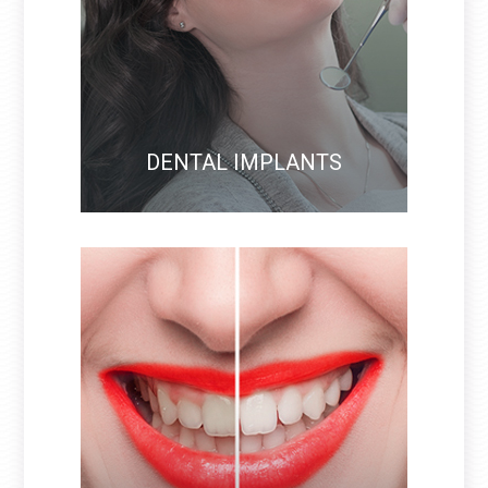
DENTAL IMPLANTS