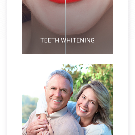
TEETH WHITENING