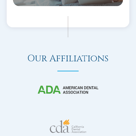
Our Affiliations