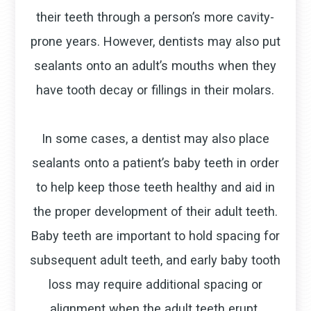
their teeth through a person’s more cavity-
prone years. However, dentists may also put
sealants onto an adult’s mouths when they
have tooth decay or fillings in their molars.
In some cases, a dentist may also place
sealants onto a patient’s baby teeth in order
to help keep those teeth healthy and aid in
the proper development of their adult teeth.
Baby teeth are important to hold spacing for
subsequent adult teeth, and early baby tooth
loss may require additional spacing or
alignment when the adult teeth erupt.