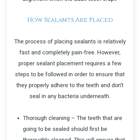
How Sealants Are Placed
The process of placing sealants is relatively
fast and completely pain-free. However,
proper sealant placement requires a few
steps to be followed in order to ensure that
they properly adhere to the teeth and don’t
seal in any bacteria underneath.
Thorough cleaning – The teeth that are
going to be sealed should first be
thoroughly cleaned. This will ensure that