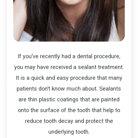
If you’ve recently had a dental procedure,
you may have received a sealant treatment.
It is a quick and easy procedure that many
patients don’t know much about. Sealants
are thin plastic coatings that are painted
onto the surface of the tooth that help to
reduce tooth decay and protect the
underlying tooth.