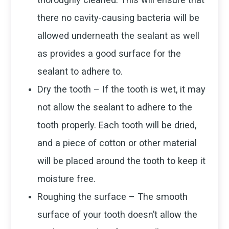
there no cavity-causing bacteria will be
allowed underneath the sealant as well
as provides a good surface for the
sealant to adhere to.
Dry the tooth – If the tooth is wet, it may
not allow the sealant to adhere to the
tooth properly. Each tooth will be dried,
and a piece of cotton or other material
will be placed around the tooth to keep it
moisture free.
Roughing the surface – The smooth
surface of your tooth doesn’t allow the