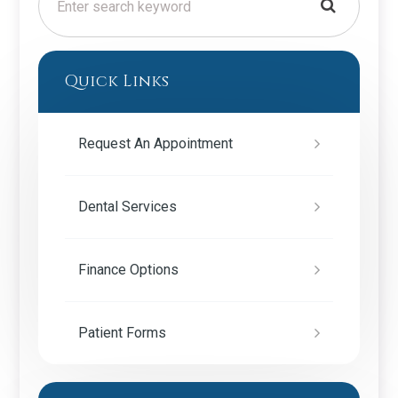
Quick Links
Request An Appointment
Dental Services
Finance Options
Patient Forms