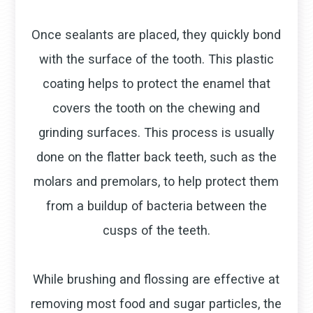
Once sealants are placed, they quickly bond
with the surface of the tooth. This plastic
coating helps to protect the enamel that
covers the tooth on the chewing and
grinding surfaces. This process is usually
done on the flatter back teeth, such as the
molars and premolars, to help protect them
from a buildup of bacteria between the
cusps of the teeth.
While brushing and flossing are effective at
removing most food and sugar particles, the