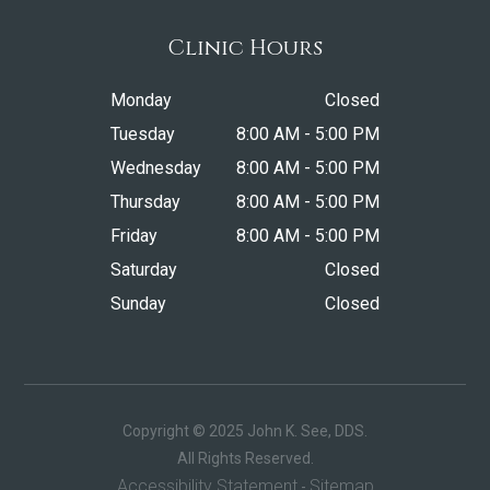
Clinic Hours
Monday
Closed
Tuesday
8:00 AM - 5:00 PM
Wednesday
8:00 AM - 5:00 PM
Thursday
8:00 AM - 5:00 PM
Friday
8:00 AM - 5:00 PM
Saturday
Closed
Sunday
Closed
Copyright © 2025 John K. See, DDS.
​​​​​​​All Rights Reserved.
Accessibility Statement
Sitemap
-