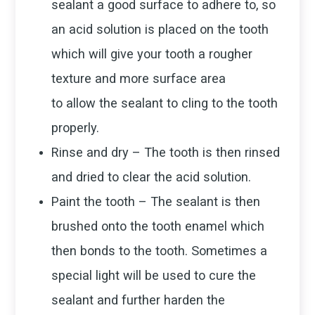
sealant a good surface to adhere to, so
an acid solution is placed on the tooth
which will give your tooth a rougher
texture and more surface area
to allow the sealant to cling to the tooth
properly.
Rinse and dry – The tooth is then rinsed
and dried to clear the acid solution.
Paint the tooth – The sealant is then
brushed onto the tooth enamel which
then bonds to the tooth. Sometimes a
special light will be used to cure the
sealant and further harden the