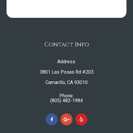
Contact Info
Address:
3801 Las Posas Rd #203
​​​​​​​Camarillo, CA 93010
Phone:
(805) 482-1984