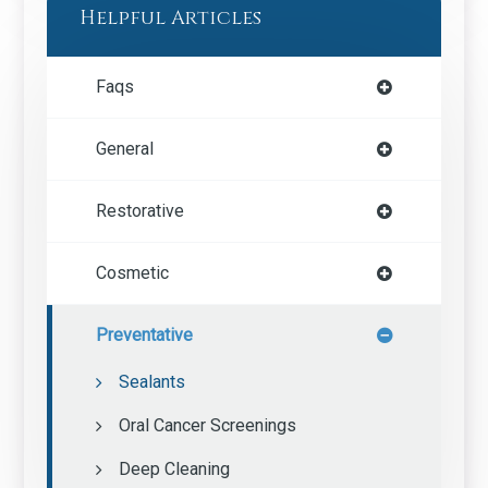
Helpful Articles
Faqs
General
Restorative
Cosmetic
Preventative
Sealants
Oral Cancer Screenings
Deep Cleaning