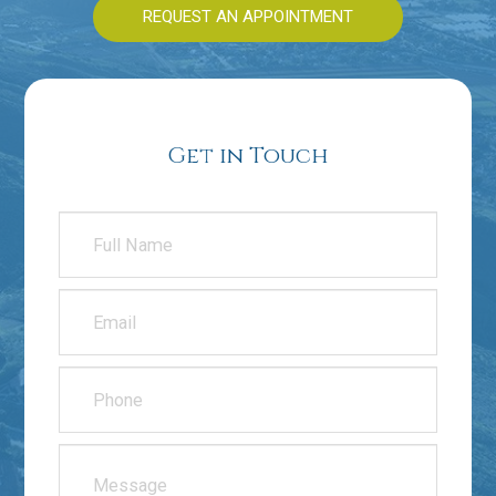
REQUEST AN APPOINTMENT
Get in Touch