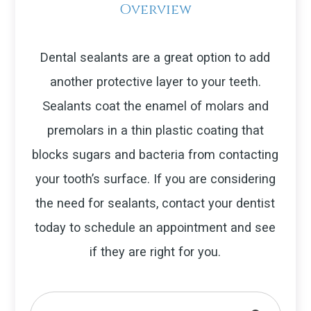
Overview
Dental sealants are a great option to add
another protective layer to your teeth.
Sealants coat the enamel of molars and
premolars in a thin plastic coating that
blocks sugars and bacteria from contacting
your tooth’s surface. If you are considering
the need for sealants, contact your dentist
today to schedule an appointment and see
if they are right for you.