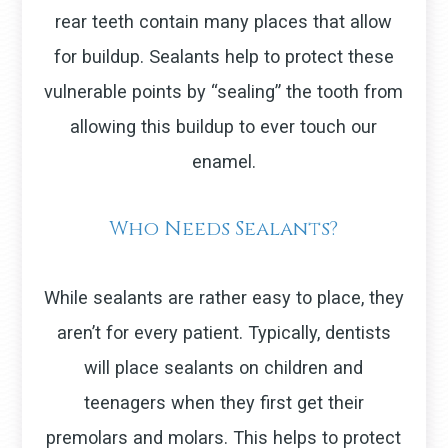
rear teeth contain many places that allow
for buildup. Sealants help to protect these
vulnerable points by “sealing” the tooth from
allowing this buildup to ever touch our
enamel.
Who Needs Sealants?
While sealants are rather easy to place, they
aren’t for every patient. Typically, dentists
will place sealants on children and
teenagers when they first get their
premolars and molars. This helps to protect