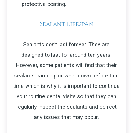
protective coating.
Sealant Lifespan
Sealants don’t last forever. They are
designed to last for around ten years.
However, some patients will find that their
sealants can chip or wear down before that
time which is why it is important to continue
your routine dental visits so that they can
regularly inspect the sealants and correct
any issues that may occur.