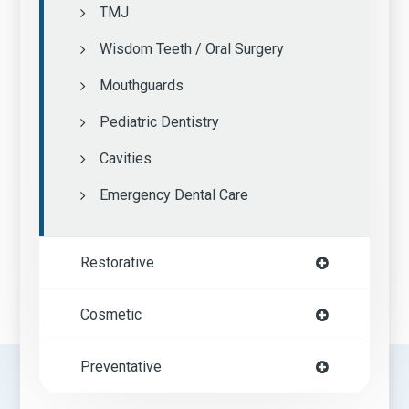
TMJ
Wisdom Teeth / Oral Surgery
Mouthguards
Pediatric Dentistry
Cavities
Emergency Dental Care
Restorative
Cosmetic
Preventative