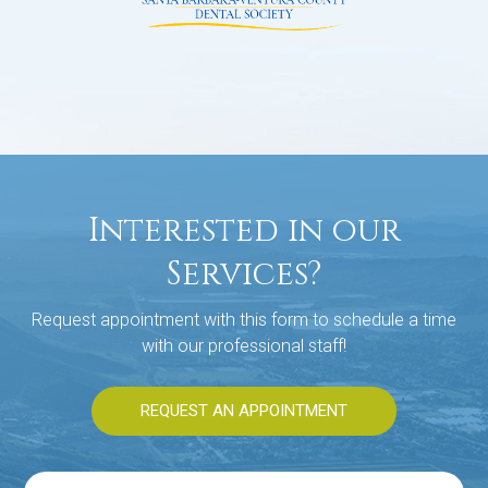
Interested in our
Services?
Request appointment with this form to schedule a time
with our professional staff!
REQUEST AN APPOINTMENT