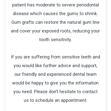
patient has moderate to severe periodontal
disease which causes the gums to shrink.
Gum grafts can restore the natural gum line
and cover your exposed roots, reducing your
tooth sensitivity.
If you are suffering from sensitive teeth and
you would like further advice and support,
our friendly and experienced dental team
would be happy to give you the information
you need. Please don’t hesitate to contact
us to schedule an appointment.