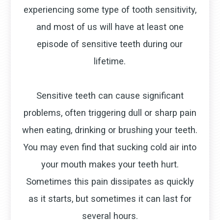
experiencing some type of tooth sensitivity,
and most of us will have at least one
episode of sensitive teeth during our
lifetime.
Sensitive teeth can cause significant
problems, often triggering dull or sharp pain
when eating, drinking or brushing your teeth.
You may even find that sucking cold air into
your mouth makes your teeth hurt.
Sometimes this pain dissipates as quickly
as it starts, but sometimes it can last for
several hours.