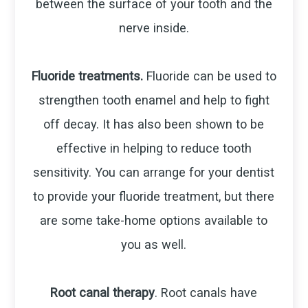
between the surface of your tooth and the
nerve inside.
Fluoride treatments.
Fluoride can be used to
strengthen tooth enamel and help to fight
off decay. It has also been shown to be
effective in helping to reduce tooth
sensitivity. You can arrange for your dentist
to provide your fluoride treatment, but there
are some take-home options available to
you as well.
Root canal therapy
. Root canals have