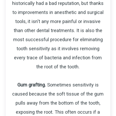
historically had a bad reputation, but thanks
to improvements in anesthetic and surgical
tools, it isn't any more painful or invasive
than other dental treatments. It is also the
most successful procedure for eliminating
tooth sensitivity as it involves removing
every trace of bacteria and infection from
the root of the tooth.
Gum grafting.
Sometimes sensitivity is
caused because the soft tissue of the gum
pulls away from the bottom of the tooth,
exposing the root. This often occurs if a