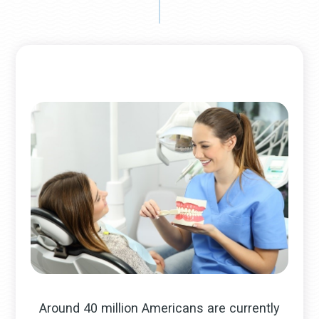
Around 40 million Americans are currently