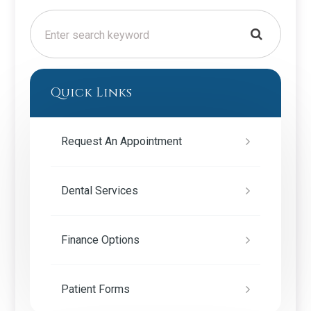
Quick Links
Request An Appointment
Dental Services
Finance Options
Patient Forms