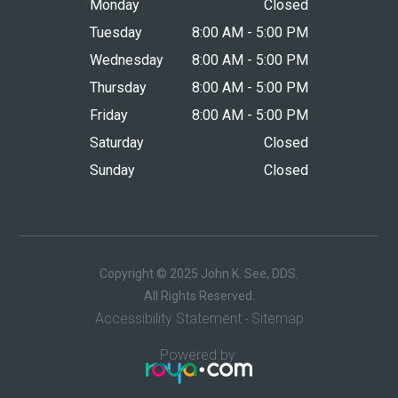
Monday
Closed
Tuesday
8:00 AM - 5:00 PM
Wednesday
8:00 AM - 5:00 PM
Thursday
8:00 AM - 5:00 PM
Friday
8:00 AM - 5:00 PM
Saturday
Closed
Sunday
Closed
Copyright © 2025 John K. See, DDS.
​​​​​​​All Rights Reserved.
Accessibility Statement
Sitemap
-
Powered by: