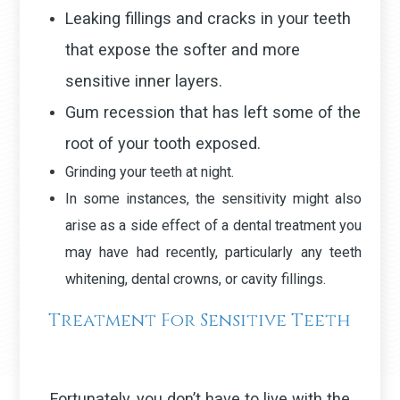
Leaking fillings and cracks in your teeth
that expose the softer and more
sensitive inner layers.
Gum recession that has left some of the
root of your tooth exposed.
Grinding your teeth at night.
In some instances, the sensitivity might also
arise as a side effect of a dental treatment you
may have had recently, particularly any teeth
whitening, dental crowns, or cavity fillings.
Treatment For Sensitive Teeth
Fortunately, you don’t have to live with the