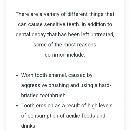
There are a variety of different things that
can cause sensitive teeth. In addition to
dental decay that has been left untreated,
some of the most reasons
common include:
Worn tooth enamel, caused by
aggressive brushing and using a hard-
bristled toothbrush.
Tooth erosion as a result of high levels
of consumption of acidic foods and
drinks.