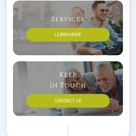
Services
LEARN MORE
Keep
In Touch
CONTACT US