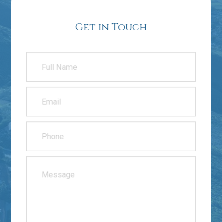
Get in Touch