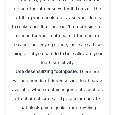
discomfort of sensitive teeth forever. The
first thing you should do is visit your dentist
to make sure that there isn’t a more sinister
reason for your tooth pain. If there is no
obvious underlying cause, there are a few
things that you can do to help alleviate your
tooth sensitivity.
Use desensitizing toothpaste.
There are
various brands of desensitizing toothpaste
available which contain ingredients such as
strontium chloride and potassium nitrate
that block pain signals from traveling