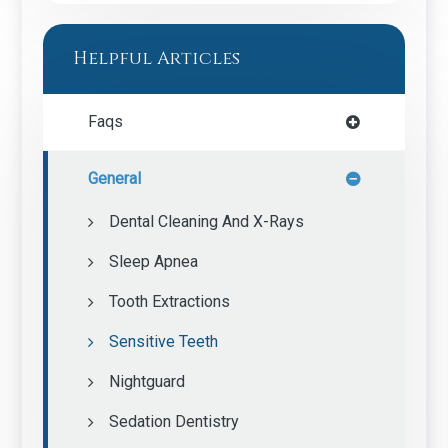
Helpful Articles
Faqs
General
Dental Cleaning And X-Rays
Sleep Apnea
Tooth Extractions
Sensitive Teeth
Nightguard
Sedation Dentistry