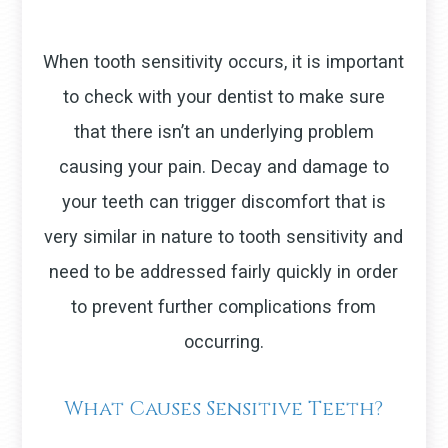
When tooth sensitivity occurs, it is important
to check with your dentist to make sure
that there isn’t an underlying problem
causing your pain. Decay and damage to
your teeth can trigger discomfort that is
very similar in nature to tooth sensitivity and
need to be addressed fairly quickly in order
to prevent further complications from
occurring.
What Causes Sensitive Teeth?