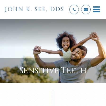
Sensitive Teeth