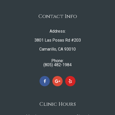
Contact Info
Address:
3801 Las Posas Rd #203
​​​​​​​Camarillo, CA 93010
Phone:
(805) 482-1984
Clinic Hours