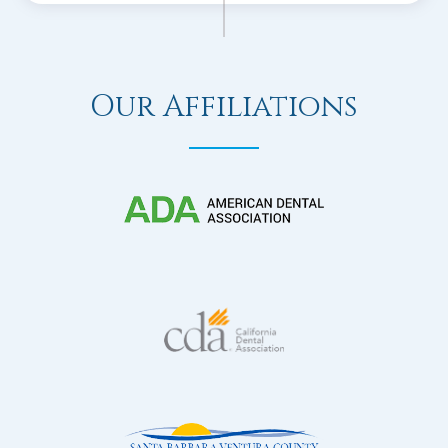
Our Affiliations