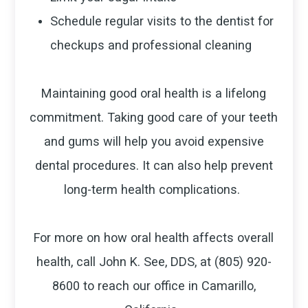
Schedule regular visits to the dentist for
checkups and professional cleaning
Maintaining good oral health is a lifelong
commitment. Taking good care of your teeth
and gums will help you avoid expensive
dental procedures. It can also help prevent
long-term health complications.
For more on how oral health affects overall
health, call John K. See, DDS, at (805) 920-
8600 to reach our office in Camarillo,