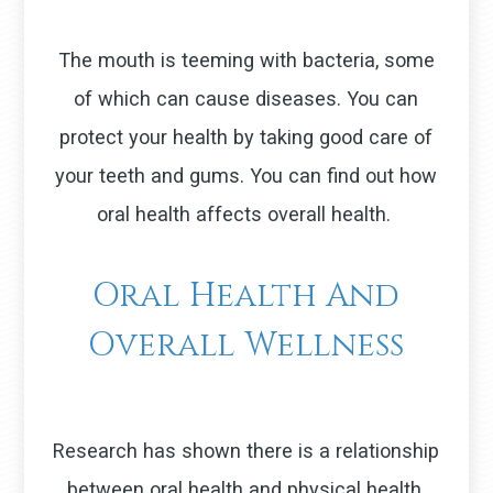
The mouth is teeming with bacteria, some
of which can cause diseases. You can
protect your health by taking good care of
your teeth and gums. You can find out how
oral health affects overall health.
Oral Health And
Overall Wellness
Research has shown there is a relationship
between oral health and physical health.