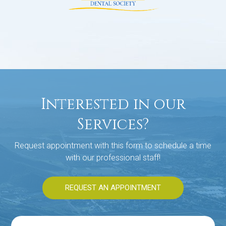
Interested in our
Services?
Request appointment with this form to schedule a time
with our professional staff!
REQUEST AN APPOINTMENT