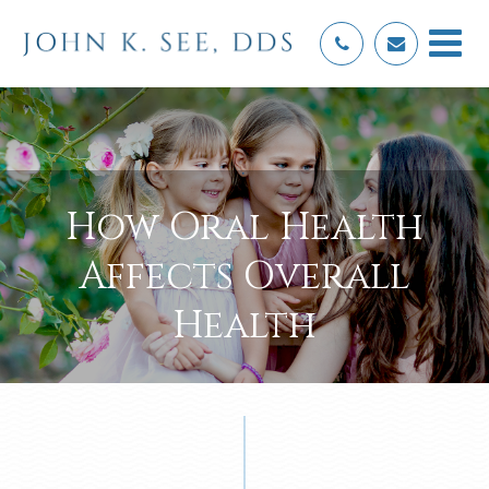
How Oral Health
Affects Overall
Health