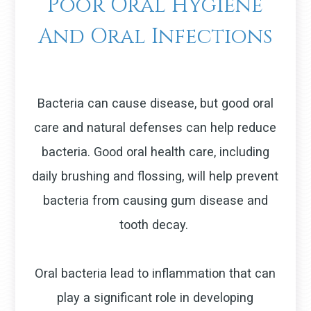
Poor Oral Hygiene
And Oral Infections
Bacteria can cause disease, but good oral
care and natural defenses can help reduce
bacteria. Good oral health care, including
daily brushing and flossing, will help prevent
bacteria from causing gum disease and
tooth decay.
Oral bacteria lead to inflammation that can
play a significant role in developing