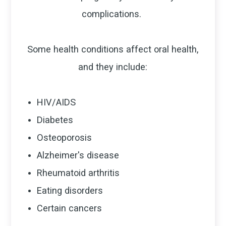
complications.
Some health conditions affect oral health,
and they include:
HIV/AIDS
Diabetes
Osteoporosis
Alzheimer's disease
Rheumatoid arthritis
Eating disorders
Certain cancers