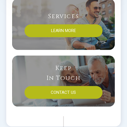
Services
LEARN MORE
Keep
In Touch
CONTACT US