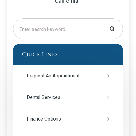
California.
Quick Links
Request An Appointment
Dental Services
Finance Options