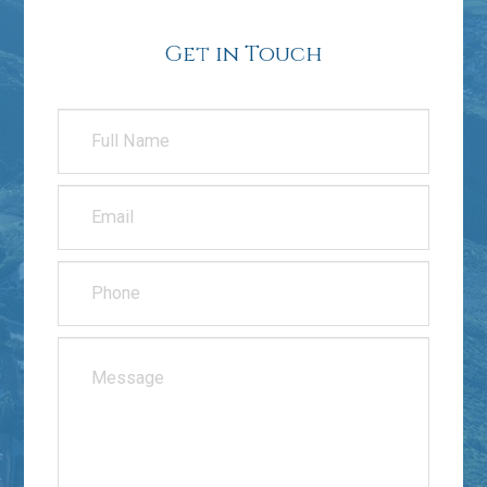
Get in Touch