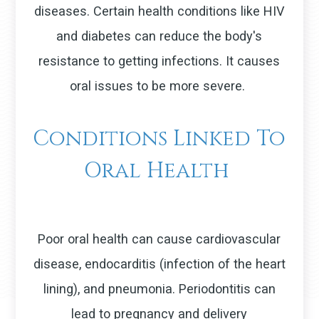
diseases. Certain health conditions like HIV
and diabetes can reduce the body's
resistance to getting infections. It causes
oral issues to be more severe.
Conditions Linked To
Oral Health
Poor oral health can cause cardiovascular
disease, endocarditis (infection of the heart
lining), and pneumonia. Periodontitis can
lead to pregnancy and delivery