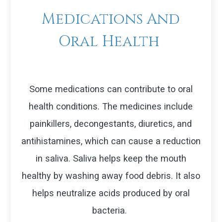
Medications And
Oral Health
Some medications can contribute to oral
health conditions. The medicines include
painkillers, decongestants, diuretics, and
antihistamines, which can cause a reduction
in saliva. Saliva helps keep the mouth
healthy by washing away food debris. It also
helps neutralize acids produced by oral
bacteria.