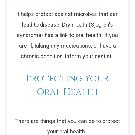
It helps protect against microbes that can
lead to disease. Dry mouth (Sjogren's
syndrome) has a link to oral health. If you
are ill, taking any medications, or have a
chronic condition, inform your dentist.
Protecting Your
Oral Health
There are things that you can do to protect
your oral health.