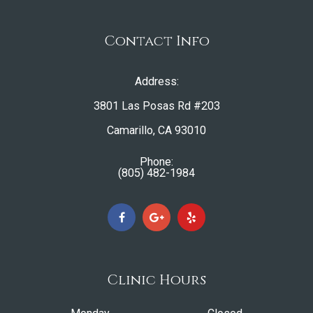
Contact Info
Address:
3801 Las Posas Rd #203
​​​​​​​Camarillo, CA 93010
Phone:
(805) 482-1984
Clinic Hours