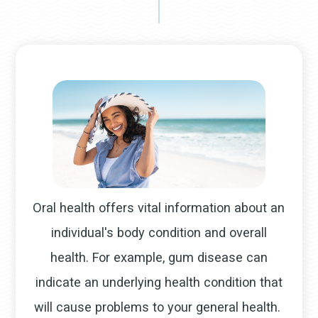
Oral health offers vital information about an
individual's body condition and overall
health. For example, gum disease can
indicate an underlying health condition that
will cause problems to your general health.