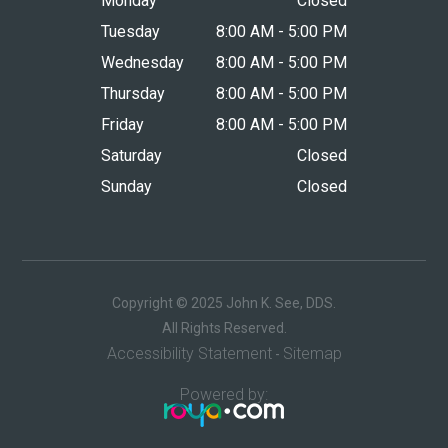
Monday
Closed
Tuesday
8:00 AM - 5:00 PM
Wednesday
8:00 AM - 5:00 PM
Thursday
8:00 AM - 5:00 PM
Friday
8:00 AM - 5:00 PM
Saturday
Closed
Sunday
Closed
Copyright © 2025 John K. See, DDS.
​​​​​​​All Rights Reserved.
Accessibility Statement
Sitemap
-
Powered by: