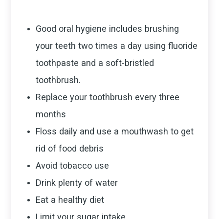
Good oral hygiene includes brushing
your teeth two times a day using fluoride
toothpaste and a soft-bristled
toothbrush.
Replace your toothbrush every three
months
Floss daily and use a mouthwash to get
rid of food debris
Avoid tobacco use
Drink plenty of water
Eat a healthy diet
Limit your sugar intake