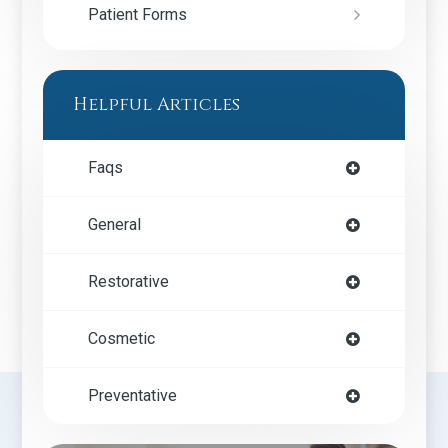
Patient Forms
Helpful Articles
Faqs
General
Restorative
Cosmetic
Preventative