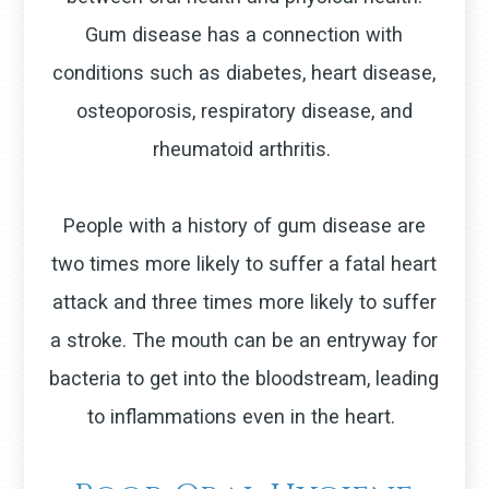
Gum disease has a connection with
conditions such as diabetes, heart disease,
osteoporosis, respiratory disease, and
rheumatoid arthritis.
People with a history of gum disease are
two times more likely to suffer a fatal heart
attack and three times more likely to suffer
a stroke. The mouth can be an entryway for
bacteria to get into the bloodstream, leading
to inflammations even in the heart.