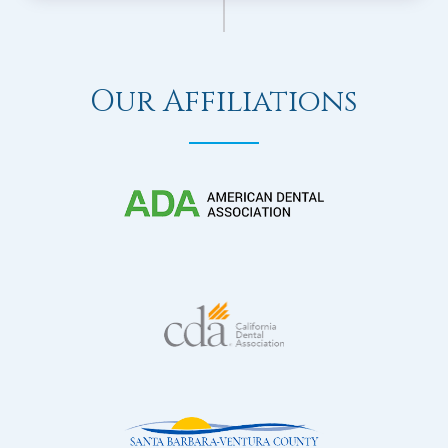
Our Affiliations