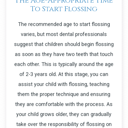
The Age-Appropriate Time
To Start Flossing
The recommended age to start flossing
varies, but most dental professionals
suggest that children should begin flossing
as soon as they have two teeth that touch
each other. This is typically around the age
of 2-3 years old. At this stage, you can
assist your child with flossing, teaching
them the proper technique and ensuring
they are comfortable with the process. As
your child grows older, they can gradually
take over the responsibility of flossing on