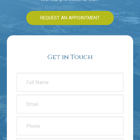
REQUEST AN APPOINTMENT
Get in Touch