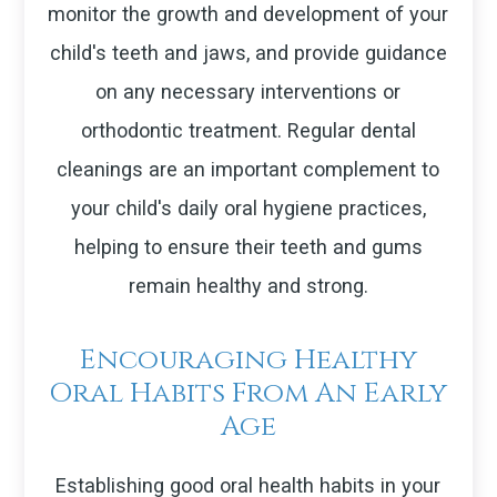
monitor the growth and development of your
child's teeth and jaws, and provide guidance
on any necessary interventions or
orthodontic treatment. Regular dental
cleanings are an important complement to
your child's daily oral hygiene practices,
helping to ensure their teeth and gums
remain healthy and strong.
Encouraging Healthy
Oral Habits From An Early
Age
Establishing good oral health habits in your