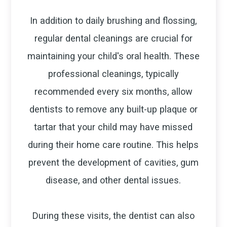
In addition to daily brushing and flossing,
regular dental cleanings are crucial for
maintaining your child's oral health. These
professional cleanings, typically
recommended every six months, allow
dentists to remove any built-up plaque or
tartar that your child may have missed
during their home care routine. This helps
prevent the development of cavities, gum
disease, and other dental issues.
During these visits, the dentist can also