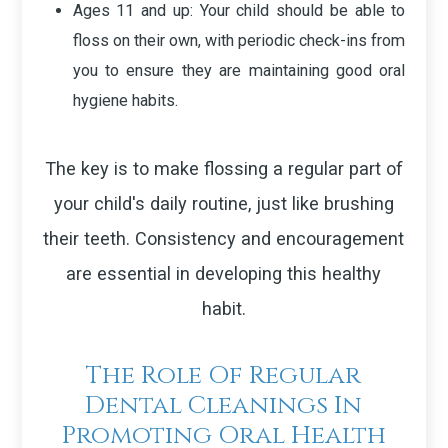
Ages 11 and up
: Your child should be able to
floss on their own, with periodic check-ins from
you to ensure they are maintaining good oral
hygiene habits.
The key is to make flossing a regular part of
your child's daily routine, just like brushing
their teeth. Consistency and encouragement
are essential in developing this healthy
habit.
The Role Of Regular
Dental Cleanings In
Promoting Oral Health