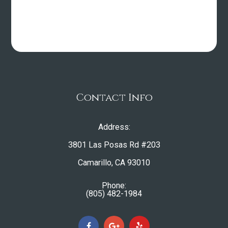
Contact Info
Address:
3801 Las Posas Rd #203
​​​​​​​Camarillo, CA 93010
Phone:
(805) 482-1984