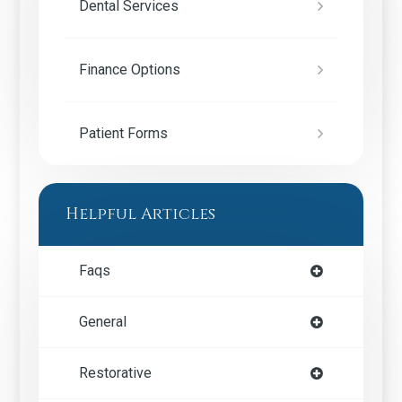
Dental Services
Finance Options
Patient Forms
Helpful Articles
Faqs
General
Restorative