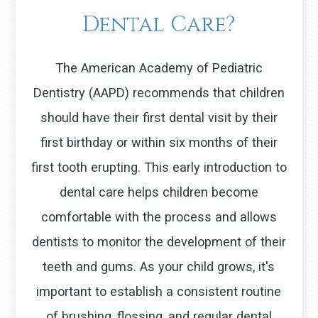
Dental Care?
The American Academy of Pediatric
Dentistry (AAPD) recommends that children
should have their first dental visit by their
first birthday or within six months of their
first tooth erupting. This early introduction to
dental care helps children become
comfortable with the process and allows
dentists to monitor the development of their
teeth and gums. As your child grows, it's
important to establish a consistent routine
of brushing, flossing, and regular dental