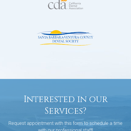
Interested in our
Services?
Request appointment with this form to schedule a time
with our professional staff!