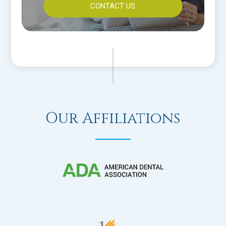
CONTACT US
Our Affiliations