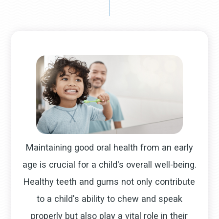
Maintaining good oral health from an early
age is crucial for a child's overall well-being.
Healthy teeth and gums not only contribute
to a child's ability to chew and speak
properly but also play a vital role in their