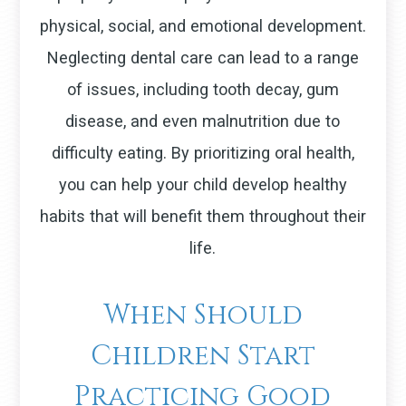
physical, social, and emotional development.
Neglecting dental care can lead to a range
of issues, including tooth decay, gum
disease, and even malnutrition due to
difficulty eating. By prioritizing oral health,
you can help your child develop healthy
habits that will benefit them throughout their
life.
When Should
Children Start
Practicing Good