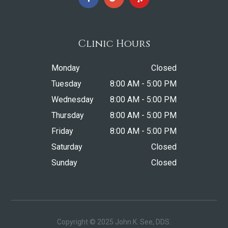
Clinic Hours
Monday
Closed
Tuesday
8:00 AM - 5:00 PM
Wednesday
8:00 AM - 5:00 PM
Thursday
8:00 AM - 5:00 PM
Friday
8:00 AM - 5:00 PM
Saturday
Closed
Sunday
Closed
Copyright © 2025 John K. See, DDS.