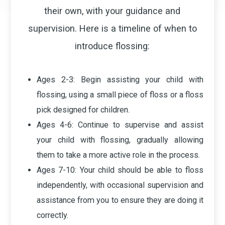
their own, with your guidance and
supervision. Here is a timeline of when to
introduce flossing:
Ages 2-3
: Begin assisting your child with
flossing, using a small piece of floss or a floss
pick designed for children.
Ages 4-6
: Continue to supervise and assist
your child with flossing, gradually allowing
them to take a more active role in the process.
Ages 7-10
: Your child should be able to floss
independently, with occasional supervision and
assistance from you to ensure they are doing it
correctly.