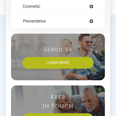
Cosmetic
Preventative
Services
LEARN MORE
Keep
In Touch