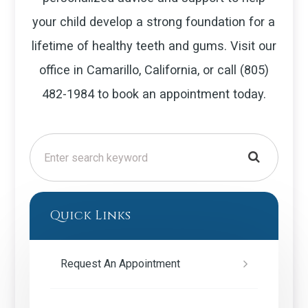
your child develop a strong foundation for a
lifetime of healthy teeth and gums. Visit our
office in Camarillo, California, or call (805)
482-1984 to book an appointment today.
Quick Links
Request An Appointment