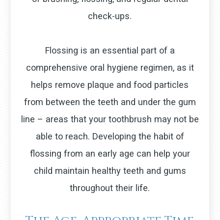
check-ups.
Flossing is an essential part of a
comprehensive oral hygiene regimen, as it
helps remove plaque and food particles
from between the teeth and under the gum
line – areas that your toothbrush may not be
able to reach. Developing the habit of
flossing from an early age can help your
child maintain healthy teeth and gums
throughout their life.