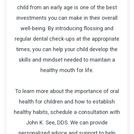
child from an early age is one of the best
investments you can make in their overall
well-being. By introducing flossing and
regular dental check-ups at the appropriate
times, you can help your child develop the
skills and mindset needed to maintain a
healthy mouth for life.
To learn more about the importance of oral
health for children and how to establish
healthy habits, schedule a consultation with
John K. See, DDS. We can provide
personalized advice and support to help