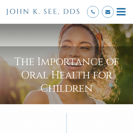
The Importance of
Oral Health for
Children