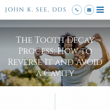
The Tooth Decay
Process: How to
Reverse It and Avoid
a Cavity