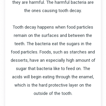
they are harmful. The harmful bacteria are
the ones causing tooth decay.
Tooth decay happens when food particles
remain on the surfaces and between the
teeth. The bacteria eat the sugars in the
food particles. Foods, such as starches and
desserts, have an especially high amount of
sugar that bacteria like to feed on. The
acids will begin eating through the enamel,
which is the hard protective layer on the
outside of the tooth.