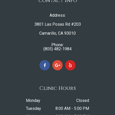
Contact Info
Address:
3801 Las Posas Rd #203
​​​​​​​Camarillo, CA 93010
Phone:
(805) 482-1984
Clinic Hours
Monday
Closed
Tuesday
8:00 AM - 5:00 PM