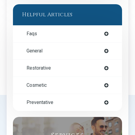
Helpful Articles
Faqs
General
Restorative
Cosmetic
Preventative