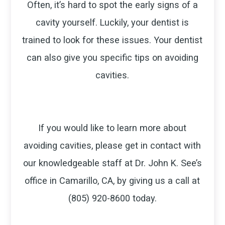
Often, it’s hard to spot the early signs of a
cavity yourself. Luckily, your dentist is
trained to look for these issues. Your dentist
can also give you specific tips on avoiding
cavities.
If you would like to learn more about
avoiding cavities, please get in contact with
our knowledgeable staff at Dr. John K. See’s
office in Camarillo, CA, by giving us a call at
(805) 920-8600 today.