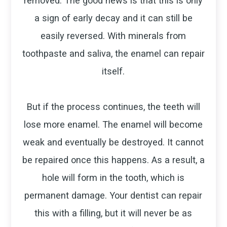
removed. The good news is that this is only
a sign of early decay and it can still be
easily reversed. With minerals from
toothpaste and saliva, the enamel can repair
itself.
But if the process continues, the teeth will
lose more enamel. The enamel will become
weak and eventually be destroyed. It cannot
be repaired once this happens. As a result, a
hole will form in the tooth, which is
permanent damage. Your dentist can repair
this with a filling, but it will never be as