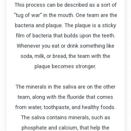
This process can be described as a sort of
“tug of war” in the mouth. One team are the
bacteria and plaque. The plaque is a sticky
film of bacteria that builds upon the teeth.
Whenever you eat or drink something like
soda, milk, or bread, the team with the
plaque becomes stronger.
The minerals in the saliva are on the other
team, along with the fluoride that comes
from water, toothpaste, and healthy foods.
The saliva contains minerals, such as
phosphate and calcium, that help the