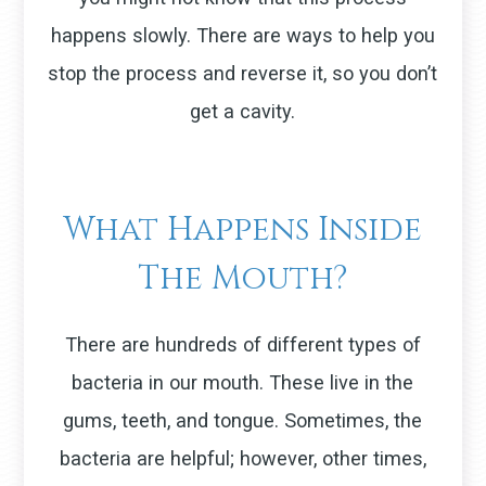
happens slowly. There are ways to help you
stop the process and reverse it, so you don’t
get a cavity.
What Happens Inside
The Mouth?
There are hundreds of different types of
bacteria in our mouth. These live in the
gums, teeth, and tongue. Sometimes, the
bacteria are helpful; however, other times,