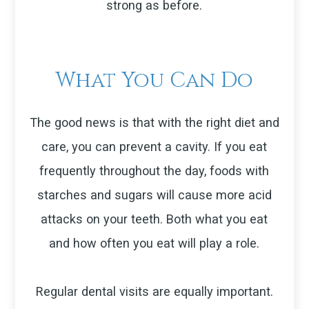
strong as before.
What You Can Do
The good news is that with the right diet and
care, you can prevent a cavity. If you eat
frequently throughout the day, foods with
starches and sugars will cause more acid
attacks on your teeth. Both what you eat
and how often you eat will play a role.
Regular dental visits are equally important.