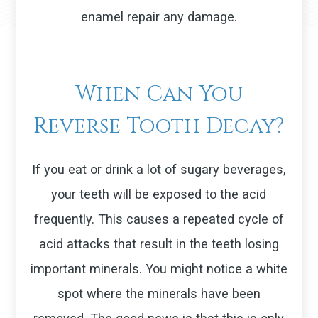
enamel repair any damage.
When Can You
Reverse Tooth Decay?
If you eat or drink a lot of sugary beverages,
your teeth will be exposed to the acid
frequently. This causes a repeated cycle of
acid attacks that result in the teeth losing
important minerals. You might notice a white
spot where the minerals have been