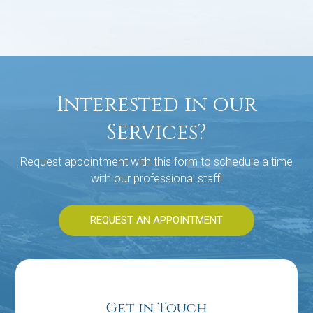
Interested in our
Services?
Request appointment with this form to schedule a time
with our professional staff!
REQUEST AN APPOINTMENT
Get in Touch