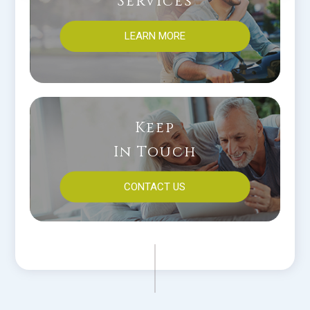
Services
LEARN MORE
Keep
In Touch
CONTACT US