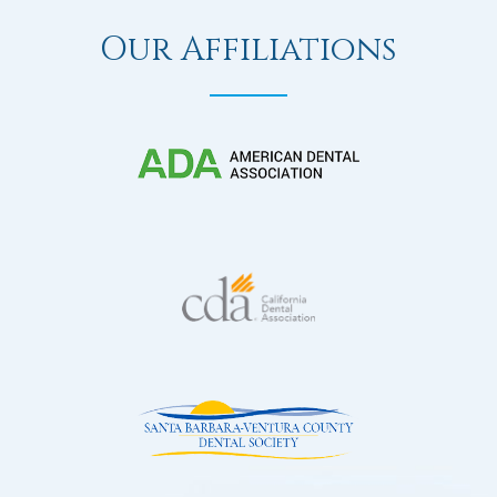
Our Affiliations