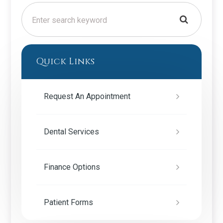
Quick Links
Request An Appointment
Dental Services
Finance Options
Patient Forms