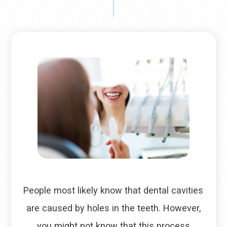
People most likely know that dental cavities
are caused by holes in the teeth. However,
you might not know that this process